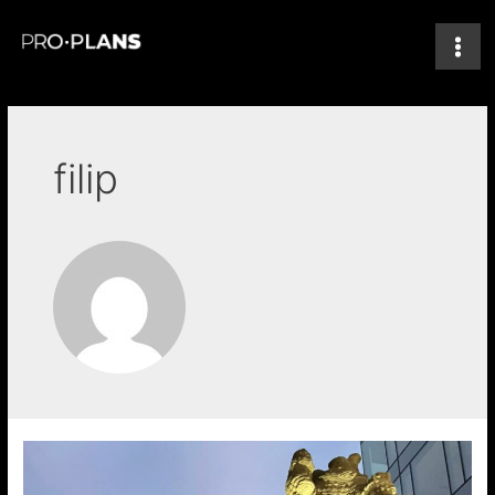
filip