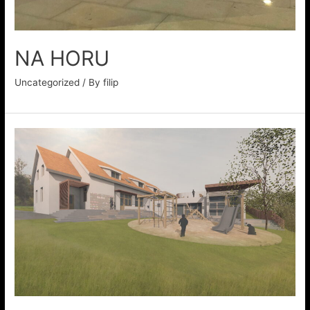
NA HORU
Uncategorized
/ By
filip